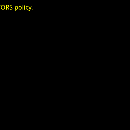
ORS policy.