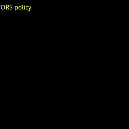
ORS policy.